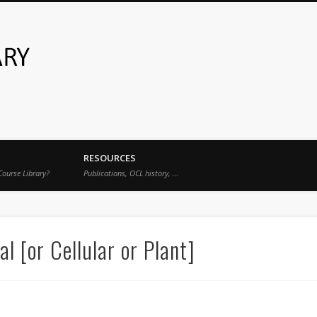
Open Course Library
RESOURCES
Course Library?
Publications, OCL history, …
 [or Cellular or Plant]