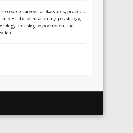
f the course surveys prokaryotes, protists,
 then describe plant anatomy, physiology,
ecology, focusing on population, and
ation.