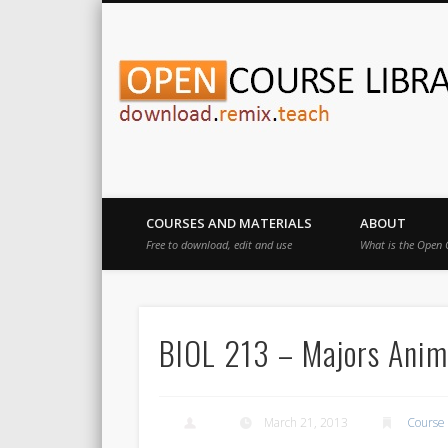
Download.Remix.Teach
COURSES AND MATERIALS
ABOUT
Free to download, edit and use
What is the Open 
BIOL 213 – Majors Animal
March 21, 2013
Course