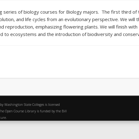
ng series of biology courses for Biology majors. The first third o
volution, and life cycles from an evolutionary perspective. We will
 reproduction, emphasizing flowering plants. We will finish with 
to ecosystems and the introduction of biodiversity and conserv
 by Washington State Colleges is licensed
e Open Course Library is funded by the Bill
ature.