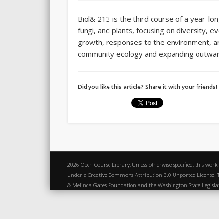
Biol& 213 is the third course of a year-lo
fungi, and plants, focusing on diversity, e
growth, responses to the environment, and
community ecology and expanding outward 
Did you like this article? Share it with your friends!
2026 Open Course Library, Unless otherwise specified, this work
under a Creative Commons Attribution 3.0 Unported License. Th
& Melinda Gates Foundation and the Washington State Legisl