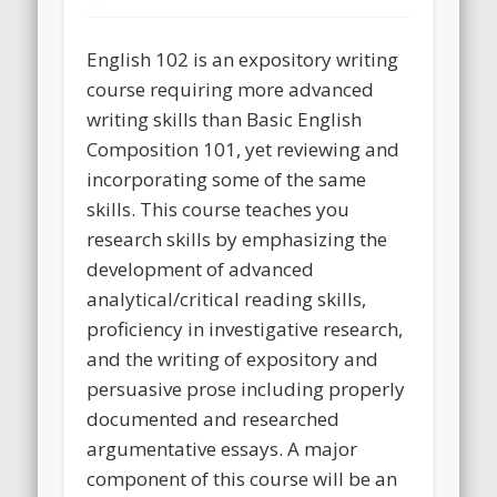
English 102 is an expository writing
course requiring more advanced
writing skills than Basic English
Composition 101, yet reviewing and
incorporating some of the same
skills. This course teaches you
research skills by emphasizing the
development of advanced
analytical/critical reading skills,
proficiency in investigative research,
and the writing of expository and
persuasive prose including properly
documented and researched
argumentative essays. A major
component of this course will be an