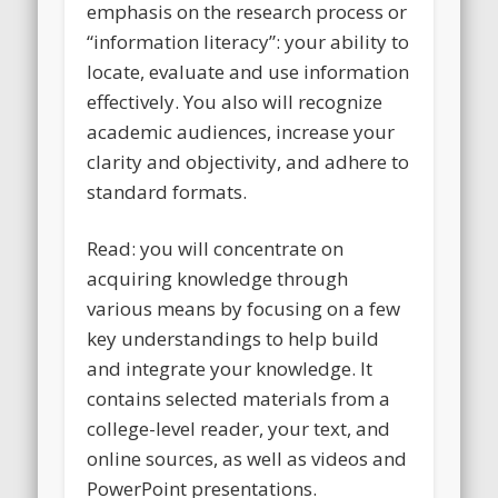
emphasis on the research process or
“information literacy”: your ability to
locate, evaluate and use information
effectively. You also will recognize
academic audiences, increase your
clarity and objectivity, and adhere to
standard formats.
Read: you will concentrate on
acquiring knowledge through
various means by focusing on a few
key understandings to help build
and integrate your knowledge. It
contains selected materials from a
college-level reader, your text, and
online sources, as well as videos and
PowerPoint presentations.