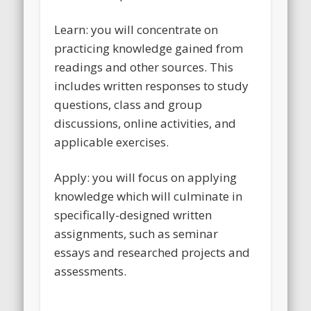
Learn: you will concentrate on
practicing knowledge gained from
readings and other sources. This
includes written responses to study
questions, class and group
discussions, online activities, and
applicable exercises.
Apply: you will focus on applying
knowledge which will culminate in
specifically-designed written
assignments, such as seminar
essays and researched projects and
assessments.