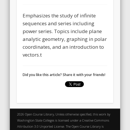
Emphasizes the study of infinite
sequences and series including
power series. Topics include plane
analytic geometry, graphing in polar
coordinates, and an introduction to
vectors.t
Did you like this article? Share it with your friends!
2026 Open Course Library, Unless otherwise specified, this work by
Washington State Colleges is licensed under a Creative Commons
Attribution 3.0 Unported License. The Open Course Library is